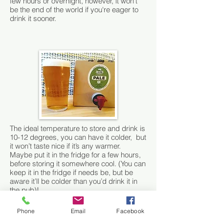
few hours or overnight, however, it won’t
be the end of the world if you're eager to
drink it sooner.
The ideal temperature to store and drink is
10-12 degrees, you can have it colder, but
it won’t taste nice if it’s any warmer.
Maybe put it in the fridge for a few hours,
before storing it somewhere cool. (You can
keep it in the fridge if needs be, but be
aware it’ll be colder than you’d drink it in
the pub)!
We offer 2 different sizes: a 5 litre box =
Phone
Email
Facebook
8.7 pints and a 10 litre box =17.6 pints