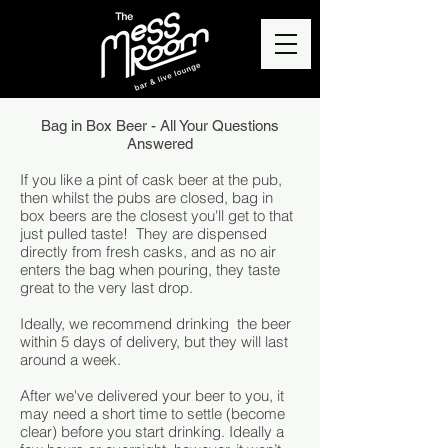
Bag in Box Beer - All Your Questions
Answered
If you like a pint of cask beer at the pub,
then whilst the pubs are closed, bag in
box beers are the closest you'll get to that
just pulled taste! They are dispensed
directly from fresh casks, and as no air
enters the bag when pouring, they taste
great to the very last drop.
Ideally, we recommend drinking the beer
within 5 days of delivery, but they will last
around a week.
After we've delivered your beer to you, it
may need a short time to settle (become
clear) before you start drinking. Ideally a