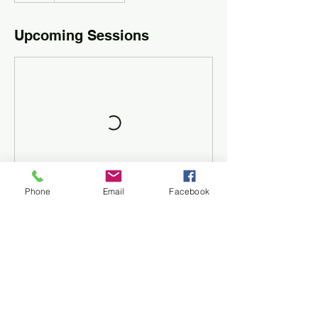
Upcoming Sessions
Phone
Email
Facebook
Contact Details