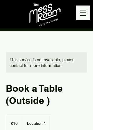
This service is not available, please
contact for more information.
Book a Table
(Outside )
10
British
£10
Location 1
pounds