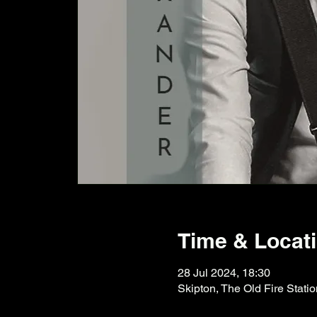
Time & Locat
28 Jul 2024, 18:30
Skipton, The Old Fire Stati