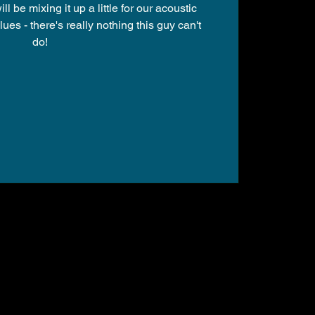
 be mixing it up a little for our acoustic
lues - there's really nothing this guy can't
do!