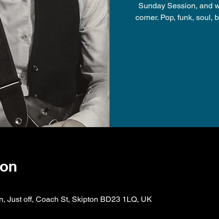
Sunday Session, and will
corner. Pop, funk, soul, b
ion
on, Just off, Coach St, Skipton BD23 1LQ, UK