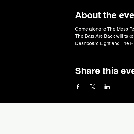
About the eve
Come along to The Mess Room
The Bats Are Back will take 
Dashboard Light and The Ro
Share this ev