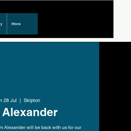
ry
More
n 28 Jul
  |  
Skipton
 Alexander
m Alexander will be back with us for our