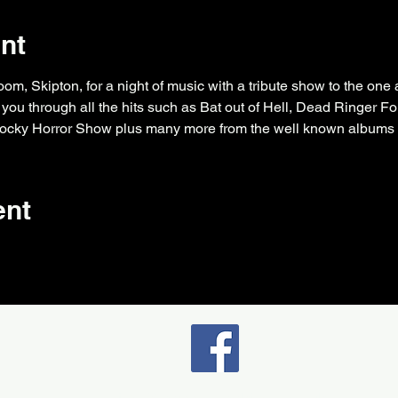
nt
, Skipton, for a night of music with a tribute show to the one a
you through all the hits such as Bat out of Hell, Dead Ringer Fo
cky Horror Show plus many more from the well known albums B
ent