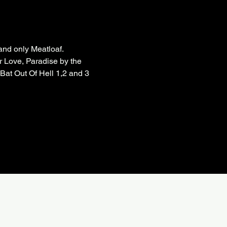
nd only Meatloaf.

r Love, Paradise by the 
at Out Of Hell 1,2 and 3