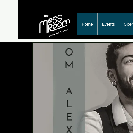
Home
Events
Open