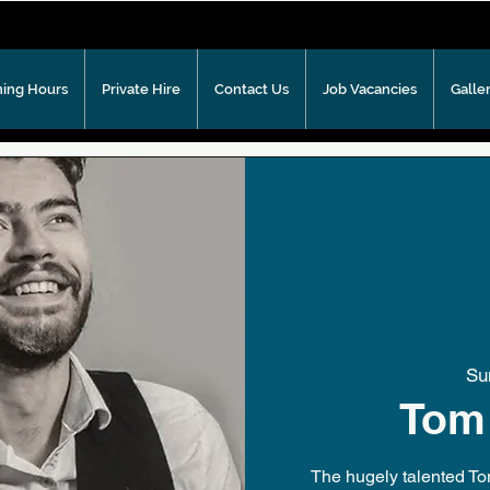
ing Hours
Private Hire
Contact Us
Job Vacancies
Galle
Su
Tom
The hugely talented To