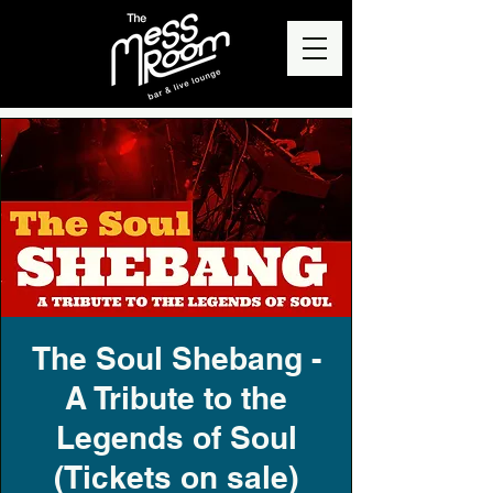
The Soul Shebang -
A Tribute to the
Legends of Soul
(Tickets on sale)