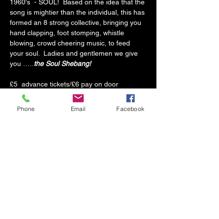
1960's  - SOUL!  Based on the idea that the 
song is mightier than the individual, this has 
formed an 8 strong collective, bringing you 
hand clapping, foot stomping, whistle 
blowing, crowd cheering music, to feed 
your soul.  Ladies and gentlemen we give 
you …..
the Soul Shebang!
£5  advance tickets/£6 pay on door
Seated Ticket: Reserved cabaret style 
Phone
Email
Facebook
seating. Please be aware small groups may 
be required to share tables. (Tables held 
until 8.30pm, then may be released to 
others.)
Standing Ticket: back of the room near the 
bar
Doors 8pm. Soul Shebang: 8.45pm