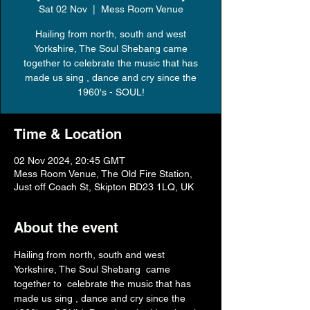
Sat 02 Nov
  |  
Mess Room Venue
Hailing from north, south and west
Yorkshire, The Soul Shebang came
together to celebrate the music that has
made us sing , dance and cry since the
1960's - SOUL!
Time & Location
02 Nov 2024, 20:45 GMT
Mess Room Venue, The Old Fire Station,
Just off Coach St, Skipton BD23 1LQ, UK
About the event
Hailing from north, south and west 
Yorkshire, The Soul Shebang  came 
together to  celebrate the music that has 
made us sing , dance and cry since the 