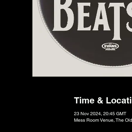
Time & Locat
23 Nov 2024, 20:45 GMT
Mess Room Venue, The Old F