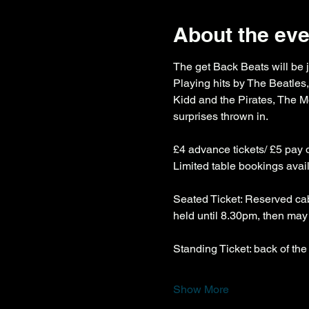
About the eve
The get Back Beats will be j
Playing hits by The Beatle
Kidd and the Pirates, The 
surprises thrown in.
£4 advance tickets/ £5 pay 
Limited table bookings avai
Seated Ticket: Reserved cab
held until 8.30pm, then may 
Standing Ticket: back of the
Show More