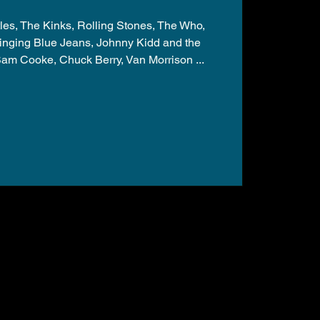
les, The Kinks, Rolling Stones, The Who,
nging Blue Jeans, Johnny Kidd and the
am Cooke, Chuck Berry, Van Morrison ...