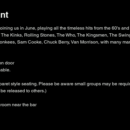
nt
oining us in June, playing all the timeless hits from the 60's and
s, The Kinks, Rolling Stones, The Who, The Kingsmen, The Swin
Monkees, Sam Cooke, Chuck Berry, Van Morrison, with many ma
on door
lable.
aret style seating. Please be aware small groups may be require
be released to others.)
 room near the bar