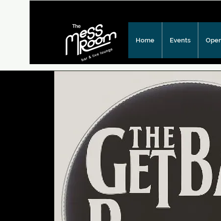
Home
Events
Open