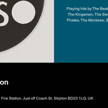
Playing hits by The Beat
The Kingsmen, The Swi
Pirates, The Monkees, S
ion
ire Station, Just off Coach St, Skipton BD23 1LQ, UK