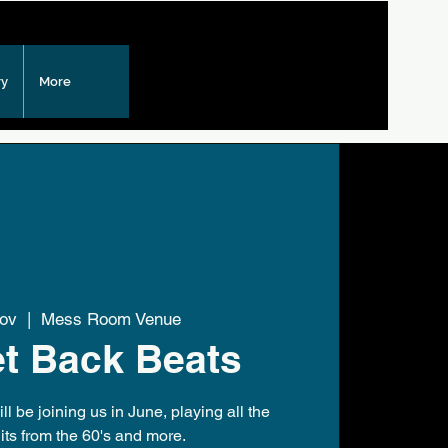
ry
More
Nov
  |  
Mess Room Venue
t Back Beats
l be joining us in June, playing all the
its from the 60's and more.