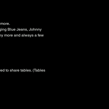
 more.
ging Blue Jeans, Johnny 
ny more and always a few 
d to share tables. (Tables 