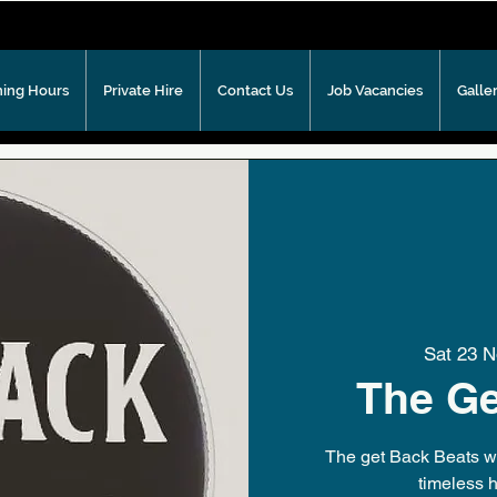
ing Hours
Private Hire
Contact Us
Job Vacancies
Galle
Sat 23 
The Ge
The get Back Beats wil
timeless h