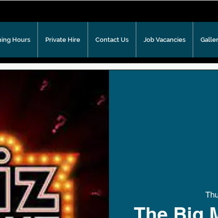
ing Hours
Private Hire
Contact Us
Job Vacancies
Galle
Th
The Big 