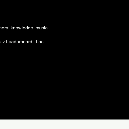
eneral knowledge, music 
iz Leaderboard - Last 