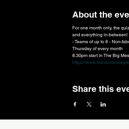
About the eve
For one month only, the qui
and everything in-between!
- Teams of up to 6 - Non-fa
Thursday of every month
8.30pm start in The Big Me
https://www.messroomskipto
Share this ev