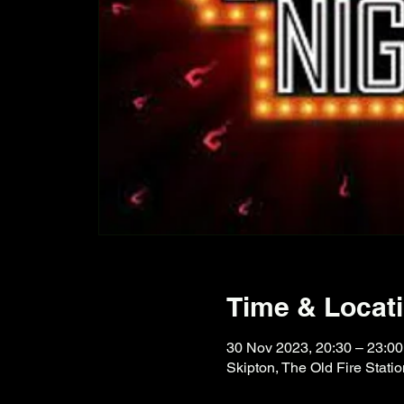
Time & Locat
30 Nov 2023, 20:30 – 23:00
Skipton, The Old Fire Stat