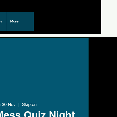
ry
More
u 30 Nov
  |  
Skipton
Mess Quiz Night