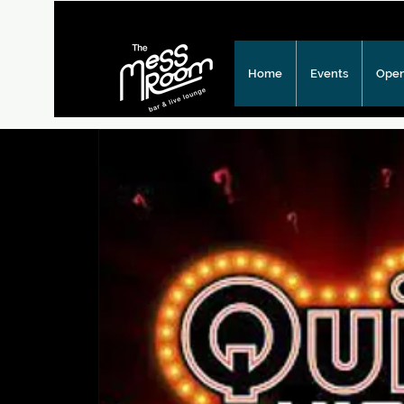
Home
Events
Open