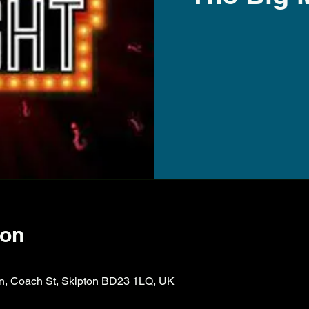
ion
ion, Coach St, Skipton BD23 1LQ, UK