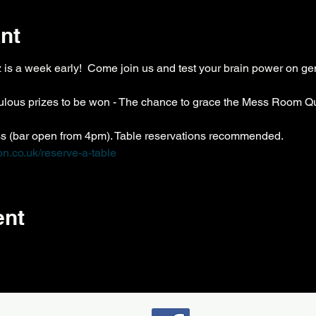
nt
z is a week early!  Come join us and test your brain power on g
bulous prizes to be won - The chance to grace the Mess Room Qu
ss (bar open from 4pm). Table reservations recommended. 
n.co.uk/reserve-a-table
ent