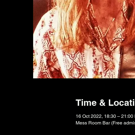
Time & Locat
16 Oct 2022, 18:30 – 21:00
Mess Room Bar (Free admiss