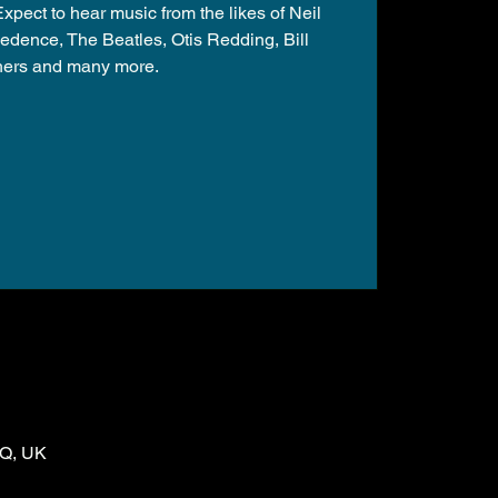
pect to hear music from the likes of Neil
edence, The Beatles, Otis Redding, Bill
hers and many more.
LQ, UK