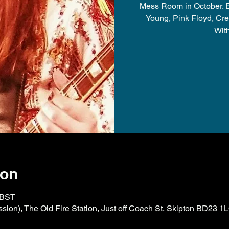
Mess Room in October. Ex
Young, Pink Floyd, Cre
Wit
ion
 BST
ion), The Old Fire Station, Just off Coach St, Skipton BD23 1