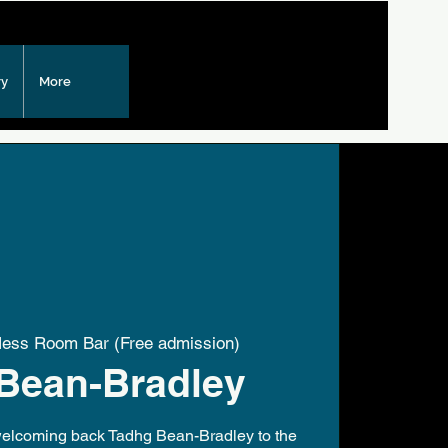
ry
More
ss Room Bar (Free admission)
Bean-Bradley
 welcoming back Tadhg Bean-Bradley to the