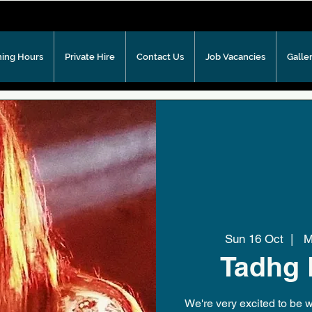
ing Hours
Private Hire
Contact Us
Job Vacancies
Galle
Sun 16 Oct
  |  
Me
Tadhg 
We're very excited to be