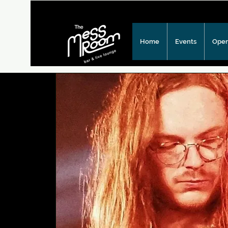
Home
Events
Open