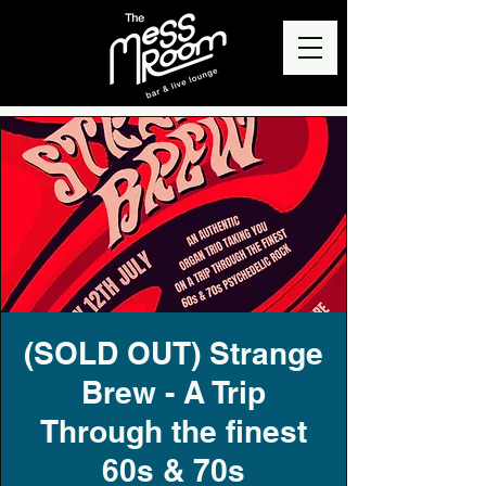
(SOLD OUT) Strange
Brew - A Trip
Through the finest
60s & 70s