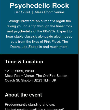
Psychedelic Rock
Sat 12 Jul
  |  
Mess Room Venue
Strange Brew are an authentic organ trio
taking you on a trip through the finest rock
and psychedelia of the 60s/70s. Expect to
hear staple classic’s alongside album deep
cuts from the likes of Pink Floyd, The
Doors, Led Zeppelin and much more.
Time & Location
12 Jul 2025, 20:30
Mess Room Venue, The Old Fire Station,
Coach St, Skipton BD23 1LH, UK
About the event
Predominantly standing and gig.
Limited seating available (unreserved).