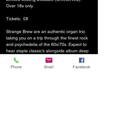
Over 18s only
Tickets:  £8
Strange Brew are an authentic organ trio 
taking you on a trip through the finest rock 
and psychedelia of the 60s/70s. Expect to 
hear staple classic’s alongside album deep 
cuts from the likes of Pink Floyd, The 
Doors, Led Zeppelin and much more. 
Phone
Email
Facebook
Live improvisation is an integral part of the 
band's sound which makes every single 
performance unique and 
memorable. Strange Brew have been 
wowing audiences all across the UK since 
2016 and have an annual slot at the 
acclaimed Great British Rhythm and Blues 
Festival. 