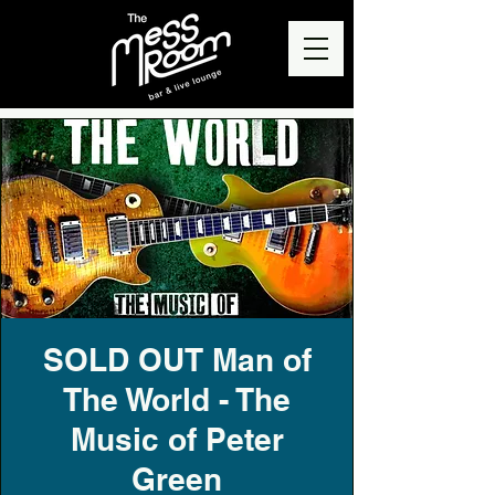
SOLD OUT Man of
The World - The
Music of Peter
Green