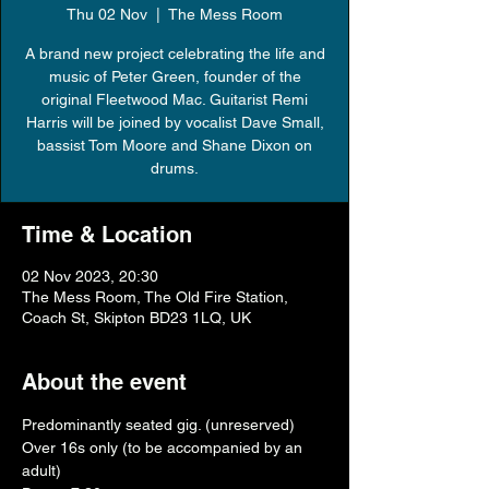
Thu 02 Nov
  |  
The Mess Room
A brand new project celebrating the life and
music of Peter Green, founder of the
original Fleetwood Mac. Guitarist Remi
Harris will be joined by vocalist Dave Small,
bassist Tom Moore and Shane Dixon on
drums.
Time & Location
02 Nov 2023, 20:30
The Mess Room, The Old Fire Station,
Coach St, Skipton BD23 1LQ, UK
About the event
Predominantly seated gig. (unreserved)
Over 16s only (to be accompanied by an 
adult)