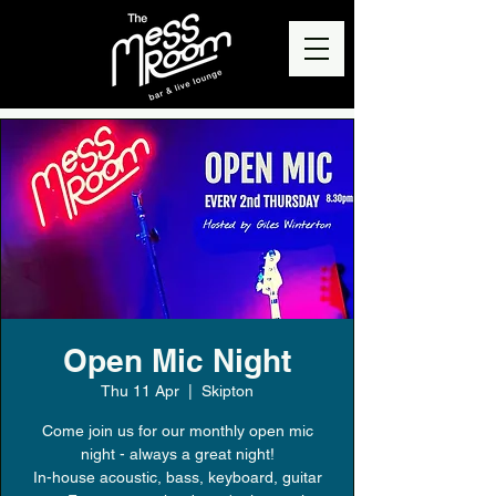
Open Mic Night
Thu 11 Apr
  |  
Skipton
Come join us for our monthly open mic
night - always a great night!
In-house acoustic, bass, keyboard, guitar