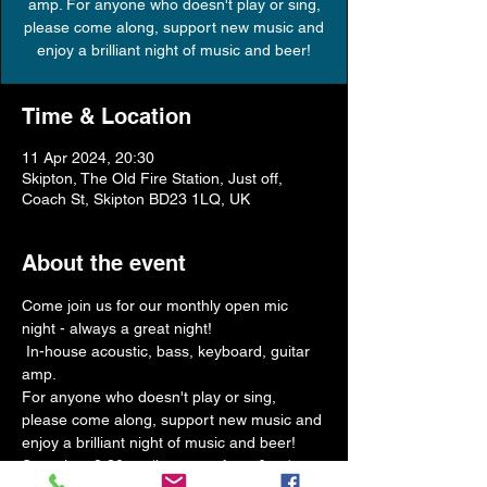
amp. For anyone who doesn't play or sing,
please come along, support new music and
Time & Location
11 Apr 2024, 20:30
Skipton, The Old Fire Station, Just off,
Coach St, Skipton BD23 1LQ, UK
About the event
Come join us for our monthly open mic 
night - always a great night!
 In-house acoustic, bass, keyboard, guitar 
amp.
For anyone who doesn't play or sing, 
please come along, support new music and 
enjoy a brilliant night of music and beer!
Start time 8.30pm (bar open from 6pm)