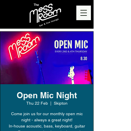
Open Mic Night
Thu 22 Feb
  |  
Skipton
Come join us for our monthly open mic
night - always a great night!
In-house acoustic, bass, keyboard, guitar