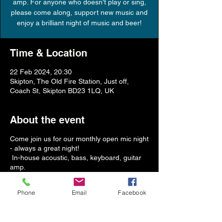
amp. For anyone who doesn't play or sing,
please come along, support new music and
Time & Location
22 Feb 2024, 20:30
Skipton, The Old Fire Station, Just off,
Coach St, Skipton BD23 1LQ, UK
About the event
Come join us for our monthly open mic night
- always a great night!
In-house acoustic, bass, keyboard, guitar
amp.
For anyone who doesn't play or sing, please
come along, support new music and enjoy a
Phone
Email
Facebook
brilliant night of music and beer!
Start time 8.30pm (bar open from 6pm)