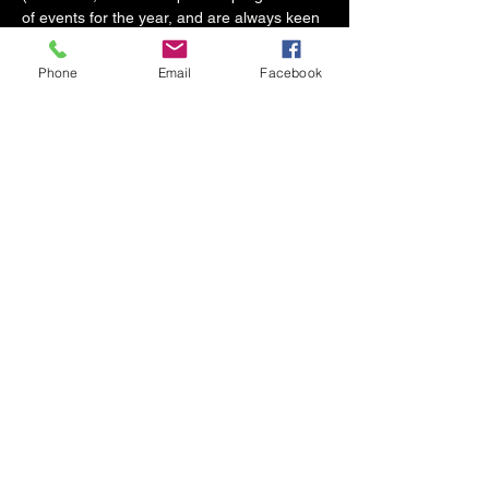
of events for the year, and are always keen 
to discover and support support new 
musicians for paid gigs at The Mess Room.)
Phone
Email
Facebook
For anyone who doesn't play or sing, 
please come along, support new music and 
enjoy a great night!
Start time 8.30pm (bar open from 5pm)
Hosted by Giles Winterton & The Mess 
Room
Share this event
info@messroomskipton.co.uk
07864850876
The Old Fire Station, Coach Street, Skipton
BD23 1LQ