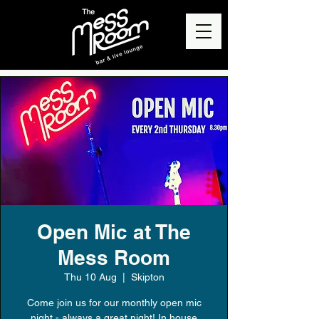
Open Mic at The
Mess Room
Thu 10 Aug
  |  
Skipton
Come join us for our monthly open mic
night - always a great night! In house