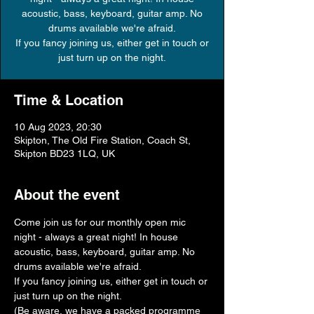
acoustic, bass, keyboard, guitar amp. No
drums available we're afraid.
If you fancy joining us, either get in touch or
just turn up on the night.
Time & Location
10 Aug 2023, 20:30
Skipton, The Old Fire Station, Coach St,
Skipton BD23 1LQ, UK
About the event
Come join us for our monthly open mic 
night - always a great night! In house 
acoustic, bass, keyboard, guitar amp. No 
drums available we're afraid.
If you fancy joining us, either get in touch or 
just turn up on the night.
(Be aware, we have a packed programme 