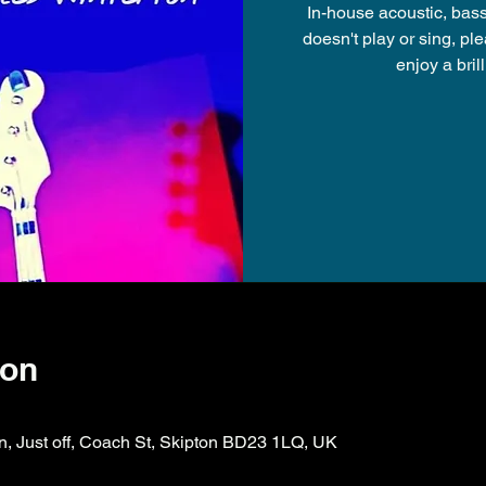
In-house acoustic, bas
doesn't play or sing, p
ion
on, Just off, Coach St, Skipton BD23 1LQ, UK