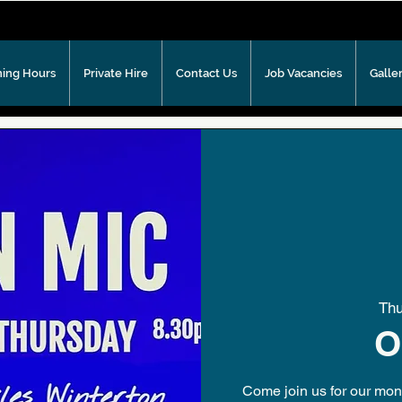
ing Hours
Private Hire
Contact Us
Job Vacancies
Galle
Th
O
Come join us for our mont