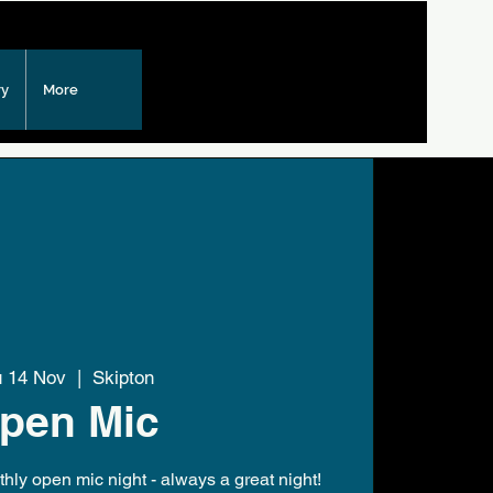
ry
More
u 14 Nov
  |  
Skipton
pen Mic
hly open mic night - always a great night!