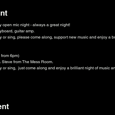
nt
 open mic night - always a great night!
yboard, guitar amp.
 or sing, please come along, support new music and enjoy a bril
n from 6pm)
 & Steve from The Mess Room.
or sing,  just come along and enjoy a brilliant night of music a
ent