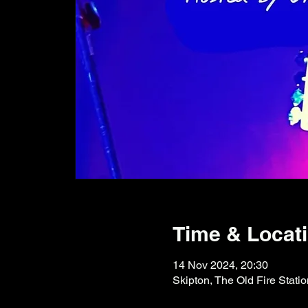
Time & Locat
14 Nov 2024, 20:30
Skipton, The Old Fire Stati