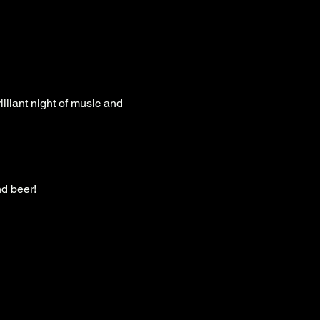
liant night of music and 
nd beer!