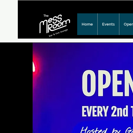
Home
Events
Open