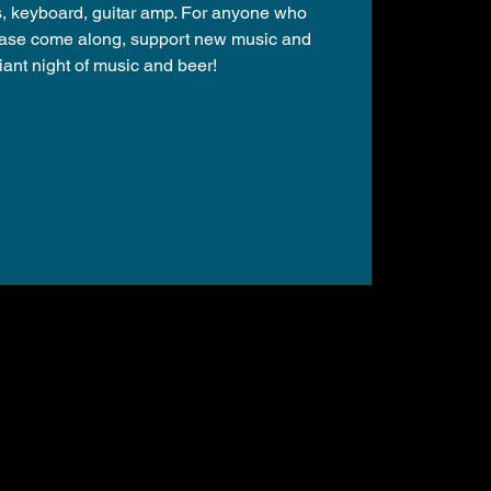
s, keyboard, guitar amp. For anyone who
lease come along, support new music and