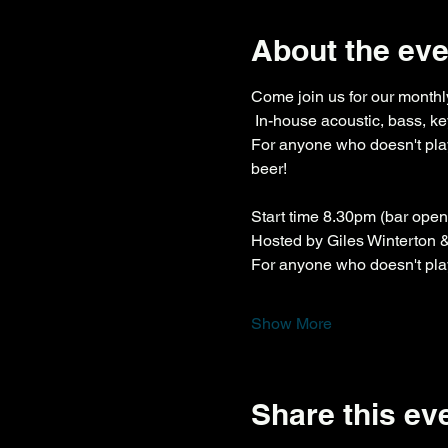
About the eve
Come join us for our monthly
 In-house acoustic, bass, ke
For anyone who doesn't play
beer!
Start time 8.30pm (bar ope
Hosted by Giles Winterton
For anyone who doesn't play 
Show More
Share this ev