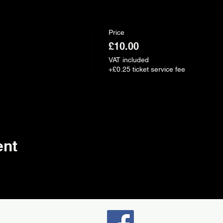
Price
£10.00
VAT included
+£0.25 ticket service fee
ent