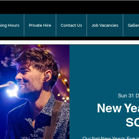
ing Hours
Private Hire
Contact Us
Job Vacancies
Galle
Sun 31 
New Yea
S
Our first New Year's Eve 