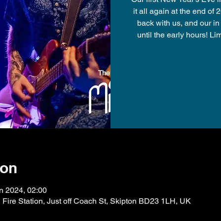
it all again at the end of
back with us, and our i
until the early hours! L
ion
n 2024, 02:00
ire Station, Just off Coach St, Skipton BD23 1LH, UK