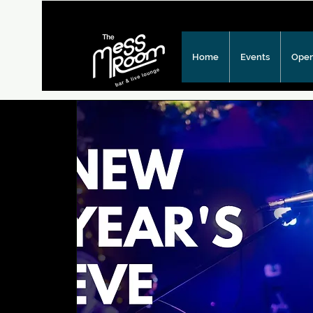
Home
Events
Open