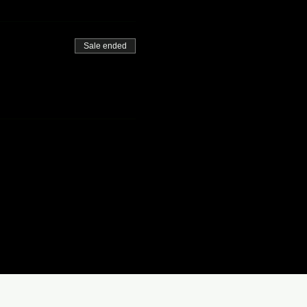
Sale ended