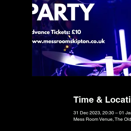
Time & Locat
31 Dec 2023, 20:30 – 01 Ja
Mess Room Venue, The Old F