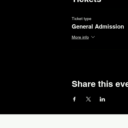
Ticket type
General Admission
More info
Share this ev