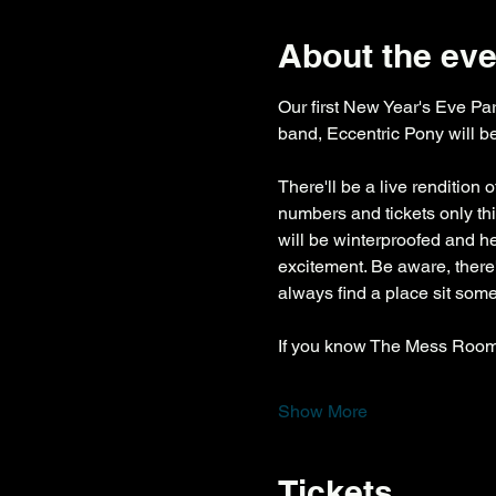
About the eve
Our first New Year's Eve Part
band, Eccentric Pony will be
There'll be a live rendition 
numbers and tickets only this
will be winterproofed and hea
excitement. Be aware, there
always find a place sit som
If you know The Mess Room,
Show More
Tickets