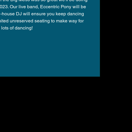
 2023. Our live band, Eccentric Pony will be
n -house DJ will ensure you keep dancing
imited unreserved seating to make way for
lots of dancing!