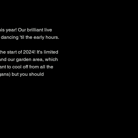
s year! Our brilliant live 
ancing 'til the early hours.
 start of 2024! It's limited 
s and our garden area, which 
t to cool off from all the 
gans) but you should 