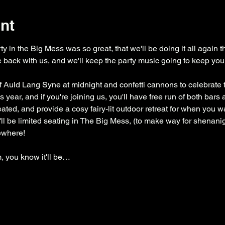
nt
y in the Big Mess was so great, that we'll be doing it all again thi
 back with us, and we'll keep the party music going to keep you d
of Auld Lang Syne at midnight and confetti cannons to celebrate the
 year, and if you're joining us, you'll have free run of both bar
ted, and provide a cosy fairy-lit outdoor retreat for when you wan
'll be limited seating in The Big Mess, (to make way for shenani
ewhere!
 you know it'll be…