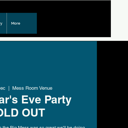
ry
More
Dec
  |  
Mess Room Venue
r's Eve Party
OLD OUT
in the Big Mess was so great we'll be doing