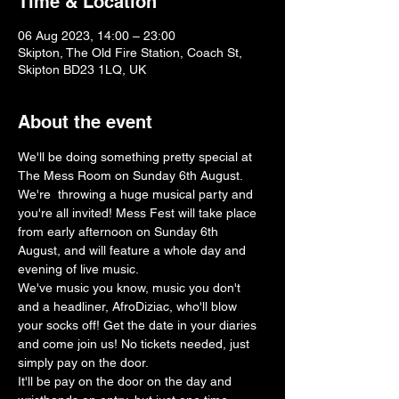
Time & Location
06 Aug 2023, 14:00 – 23:00
Skipton, The Old Fire Station, Coach St,
Skipton BD23 1LQ, UK
About the event
We'll be doing something pretty special at 
The Mess Room on Sunday 6th August.
We're  throwing a huge musical party and 
you're all invited! Mess Fest will take place 
from early afternoon on Sunday 6th 
August, and will feature a whole day and 
evening of live music. 
We've music you know, music you don't 
and a headliner, AfroDiziac, who'll blow 
your socks off! Get the date in your diaries 
and come join us! No tickets needed, just 
simply pay on the door.
It'll be pay on the door on the day and 