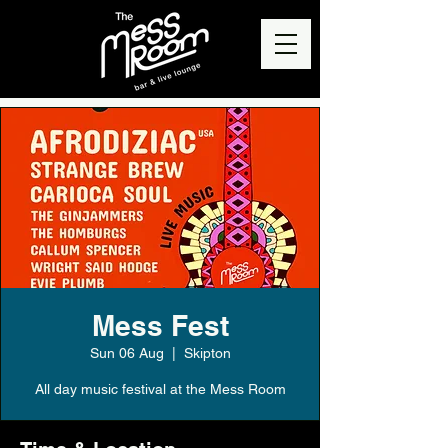
Mess Fest
Sun 06 Aug
  |  
Skipton
All day music festival at the Mess Room