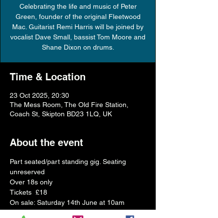
Celebrating the life and music of Peter
Green, founder of the original Fleetwood
Mac. Guitarist Remi Harris will be joined by
vocalist Dave Small, bassist Tom Moore and
Shane Dixon on drums.
Time & Location
23 Oct 2025, 20:30
The Mess Room, The Old Fire Station,
Coach St, Skipton BD23 1LQ, UK
About the event
Part seated/part standing gig. Seating 
unreserved
Over 18s only 
Tickets  £18
On sale: Saturday 14th June at 10am