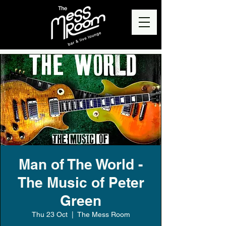
Man of The World -
The Music of Peter
Green
Thu 23 Oct
  |  
The Mess Room