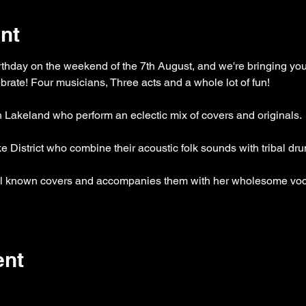
nt
rthday on the weekend of the 7th August, and we're bringing you 
rate! Four musicians, Three acts and a whole lot of fun!
h Lakeland who perform an eclectic mix of covers and originals.
e District who combine their acoustic folk sounds with tribal dr
ell known covers and accompanies them with her wholesome voca
ent