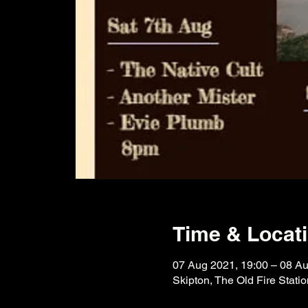
Time & Locat
07 Aug 2021, 19:00 – 08 Au
Skipton, The Old Fire Stati