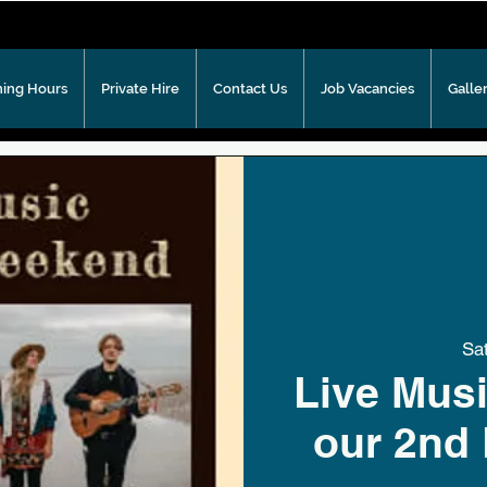
ing Hours
Private Hire
Contact Us
Job Vacancies
Galle
Sa
Live Musi
our 2nd 