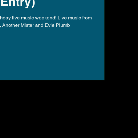
Entry)
rthday live music weekend! Live music from
, Another Mister and Evie Plumb