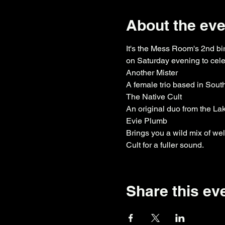
About the eve
It's the Mess Room's 2nd bi
on Saturday evening to celeb
Another Mister

A female trio based in Sout
The Native Cult

An original duo from the Lak
Evie Plumb

Brings you a wild mix of w
Cult for a fuller sound.
Share this ev