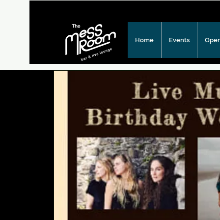
Home
Events
Open