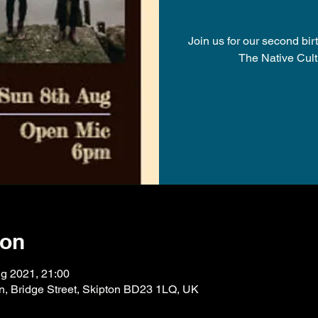
Join us for our second bi
The Native Cult
ion
g 2021, 21:00
on, Bridge Street, Skipton BD23 1LQ, UK