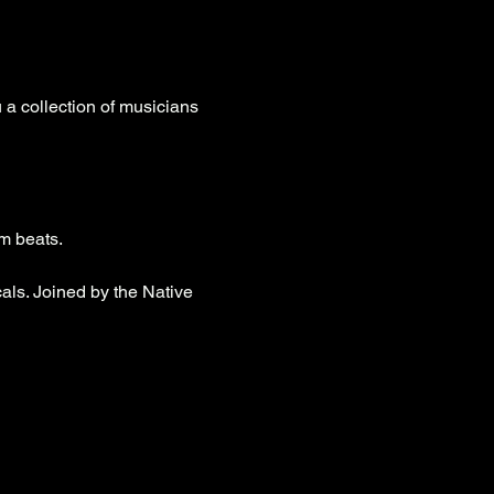
a collection of musicians 
um beats.
ls. Joined by the Native 