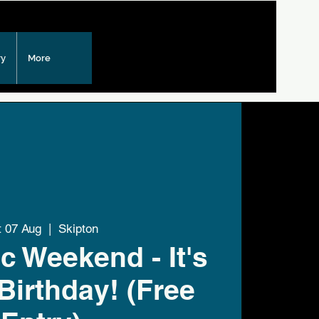
ry
More
t 07 Aug
  |  
Skipton
c Weekend - It's
Birthday! (Free