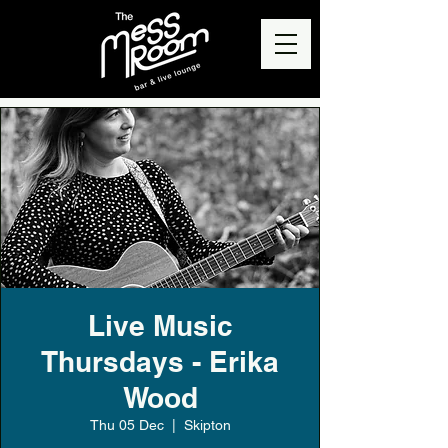
Live Music
Thursdays - Erika
Wood
Thu 05 Dec
  |  
Skipton