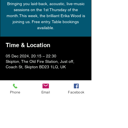
Bringing you laid-back, acoustic, live-music
sessions on the 1st Thursday of the
month.This week, the brilliant Erika Wood is
joining us. Free entry. Table bookings
available.
Time & Location
05 Dec 2024, 20:15 – 22:30
Skipton, The Old Fire Station, Just off,
Coach St, Skipton BD23 1LQ, UK
About the event
Phone
Email
Facebook
Show More
Share this event