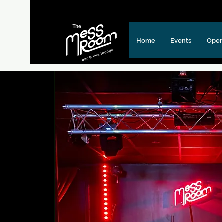
Home
Events
Open