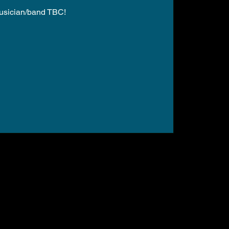
usician/band TBC!