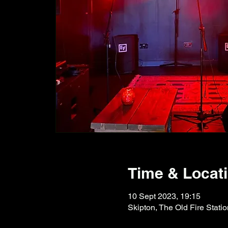
Time & Locat
10 Sept 2023, 19:15
Skipton, The Old Fire Stati