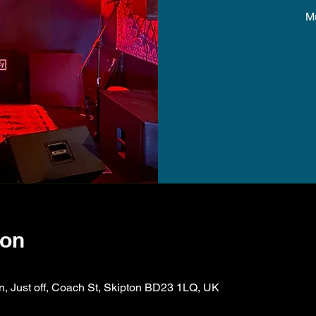
M
ion
on, Just off, Coach St, Skipton BD23 1LQ, UK