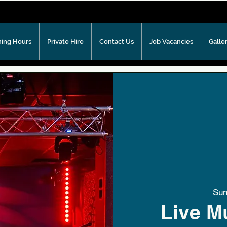
ing Hours
Private Hire
Contact Us
Job Vacancies
Galle
Sun
Live M