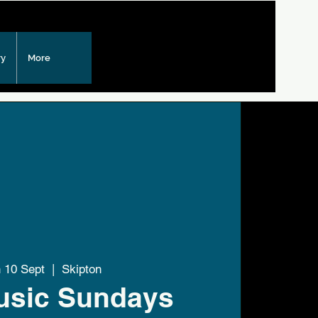
ry
More
 10 Sept
  |  
Skipton
usic Sundays