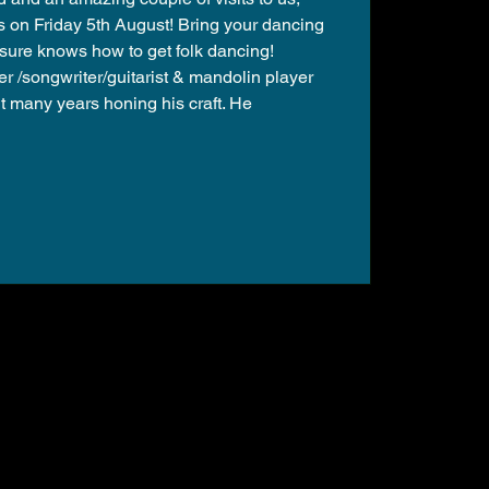
s on Friday 5th August! Bring your dancing
sure knows how to get folk dancing!
er /songwriter/guitarist & mandolin player
 many years honing his craft. He