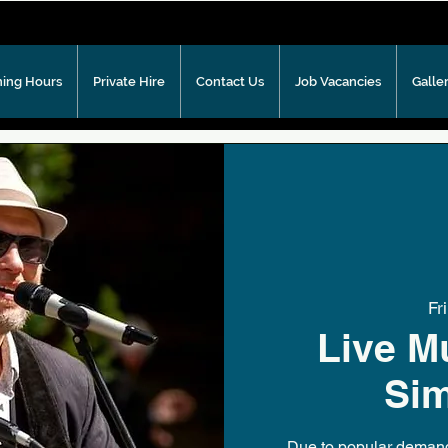
ing Hours
Private Hire
Contact Us
Job Vacancies
Galle
Fr
Live M
Si
Due to popular demand 