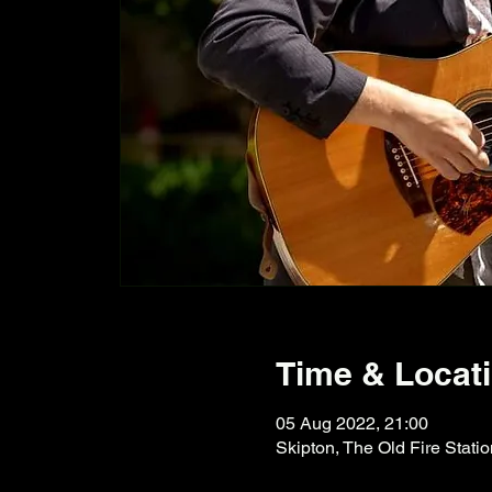
Time & Locat
05 Aug 2022, 21:00
Skipton, The Old Fire Stati