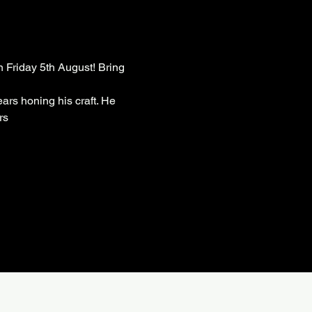
 Friday 5th August! Bring 
ars honing his craft. He 
rs