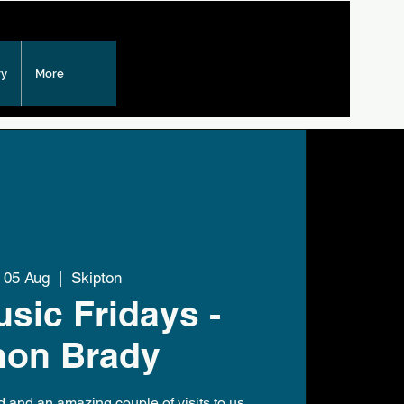
ry
More
i 05 Aug
  |  
Skipton
usic Fridays -
mon Brady
and an amazing couple of visits to us,