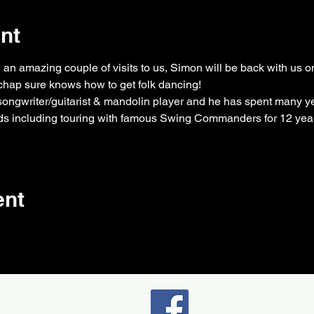
nt
n amazing couple of visits to us, Simon will be back with us on
chap sure knows how to get folk dancing!
songwriter/guitarist & mandolin player and he has spent many ye
s including touring with famous Swing Commanders for 12 yea
ent