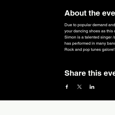
About the eve
Due to popular demand and a
your dancing shoes as this 
Simon is a talented singer /
has performed in many band
Rock and pop tunes galore!
Share this ev