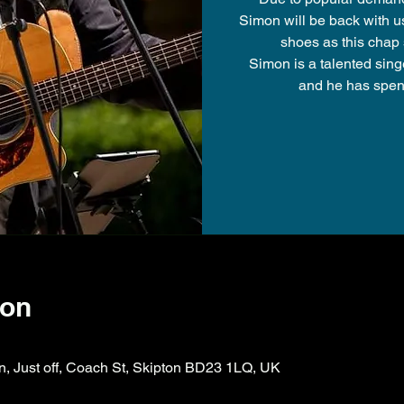
Simon will be back with u
shoes as this chap 
Simon is a talented sing
and he has spent
ion
on, Just off, Coach St, Skipton BD23 1LQ, UK