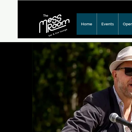
Home
Events
Open