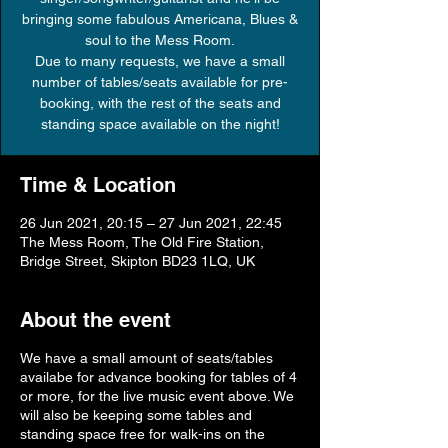
bringing some fabulous Americana, Blues &
soul to the Mess Room.
Due to many requests, we have a small
number of tables/seats available for pre-
booking, with the rest of the seats and
Time & Location
26 Jun 2021, 20:15 – 27 Jun 2021, 22:45
The Mess Room, The Old Fire Station,
Bridge Street, Skipton BD23 1LQ, UK
About the event
We have a small amount of seats/tables
availabe for advance booking for tables of 4
or more, for the live music event above. We
will also be keeping some tables and
standing space free for walk-ins on the