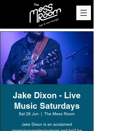
Jake Dixon - Live
Music Saturdays
Sat 26 Jun
  |  
The Mess Room
Jake Dixon is an acclaimed
singer/songwriter/guitarist and he'll be