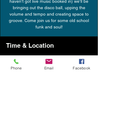
haven't got live music booked in) we'll be
bringing out the disco ball, upping the
volume and tempo and creating space to
groove. Come join us for some old school
funk and soul!
Time & Location
24 Sept 2021, 21:30 – 23:30
Skipton, The Old Fire Station, Bridge Street,
Phone
Email
Facebook
Skipton BD23 1LQ, UK
Share this event
info@messroomskipton.co.uk
07864850876