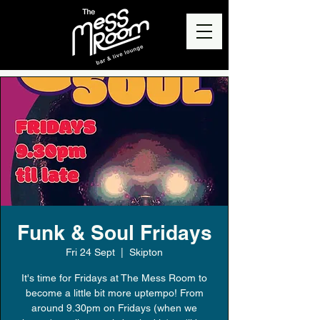
Funk & Soul Fridays
Fri 24 Sept
  |  
Skipton
It's time for Fridays at The Mess Room to
become a little bit more uptempo! From
around 9.30pm on Fridays (when we