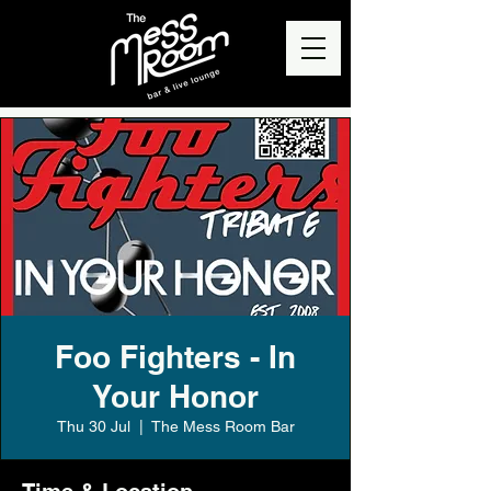
Foo Fighters - In
Your Honor
Thu 30 Jul
  |  
The Mess Room Bar