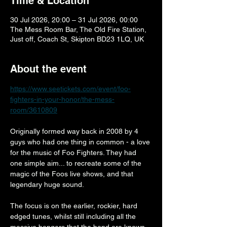
Time & Location
30 Jul 2026, 20:00 – 31 Jul 2026, 00:00
The Mess Room Bar, The Old Fire Station,
Just off, Coach St, Skipton BD23 1LQ, UK
About the event
https://www.seetickets.com/event/foo-
fighters-in-your-honor/the-mess-
room/3610809
Originally formed way back in 2008 by 4 
guys who had one thing in common - a love 
for the music of Foo Fighters. They had 
one simple aim... to recreate some of the 
magic of the Foos live shows, and that 
legendary huge sound.
The focus is on the earlier, rockier, hard 
edged tunes, whilst still including all the 