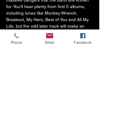
massive bangers that the band are known 
for. You'll hear plenty from first 5 albums, 
including tunes like Monkey Wrench, 
Breakout, My Hero, Best of You and All My 
Life, but the odd later track will make an 
appearance too.
Phone
Email
Facebook
They are not doppelgängers, but this puts 
the emphasis on the music, and recreating 
THAT sound, which is what they are all 
about. If you love Dave and friends and 
want to hear a live band get as close the 
real thing as you will hear, you have to…
Show More
Share this event