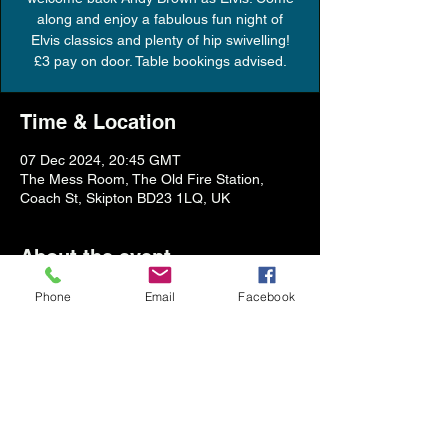
along and enjoy a fabulous fun night of
Elvis classics and plenty of hip swivelling!
£3 pay on door. Table bookings advised.
Time & Location
07 Dec 2024, 20:45 GMT
The Mess Room, The Old Fire Station,
Coach St, Skipton BD23 1LQ, UK
About the event
Phone
Email
Facebook
Show More
Share this event