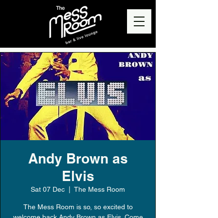
Andy Brown as
Elvis
Sat 07 Dec
  |  
The Mess Room
The Mess Room is so, so excited to
welcome back Andy Brown as Elvis. Come