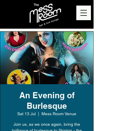
An Evening of
Burlesque
Sat 13 Jul
  |  
Mess Room Venue
Join us, as we once again, bring the
brilliance of burlesque to Skipton - the