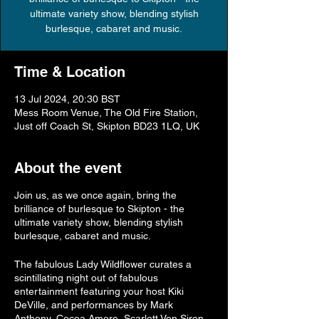
ultimate variety show, blending stylish
burlesque, cabaret and music.
Time & Location
13 Jul 2024, 20:30 BST
Mess Room Venue, The Old Fire Station,
Just off Coach St, Skipton BD23 1LQ, UK
About the event
Join us, as we once again, bring the
brilliance of burlesque to Skipton - the
ultimate variety show, blending stylish
burlesque, cabaret and music.
The fabulous Lady Wildflower curates a
scintillating night out of fabulous
entertainment featuring your host Kiki
DeVille, and performances by Mark
Anthony, Cocoa Amore, Scarlett Von Siren